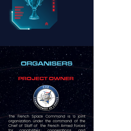
ORGANISERS
PROJECT OWNER
The French Space Command is a joint
organization under the command of the
Chief of Staff of the French Armed Forces
for capabilities, cooperations, and