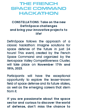
THE FRENCH
SPACE COMMAND
HACKATHON
CONSTELLATIONS: Take on the new
DefInSpace challenges
and bring your innovative projects to
life!
DefInSpace follows the approach of a
classic hackathon: Imagine solutions for
space defense of the future in just 24
hours! This event, created by the French
Space Command and organized by the
Aerospace Valley Competitiveness Cluster,
will take place on
November 17th and
18th, 2023
.
Participants will have the exceptional
opportunity to explore the lesser-known
field of space defense and its future stakes,
as well as the emerging careers that stem
from it.
If you are passionate about the space
sector and curious to discover the world
of defense, don't miss the chance to