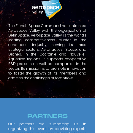
The French Space Command has entrusted
Aerospace Valley with the organization of
DefInSpace. Aerospace Valley is the world's
leading competitiveness cluster in the
aerospace industry, serving its three
strategic sectors: Aeronautics, Space, and
Drones, in the Occitanie and Nouvelle-
Aquitaine regions. It supports cooperative
R&D projects as well as companies in the
sector. Its mission is to promote innovation
to foster the growth of its members and
address the challenges of tomorrow.
PARTNERS
Our partners are supporting us in
organizing this event by providing experts