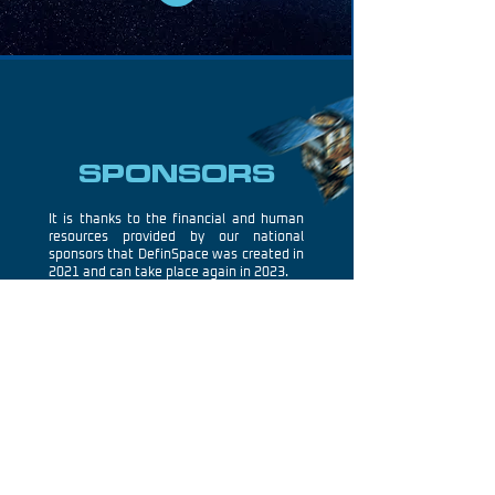
SPONSORS
It is thanks to the financial and human
resources provided by our national
sponsors that DefinSpace was created in
2021 and can take place again in 2023.