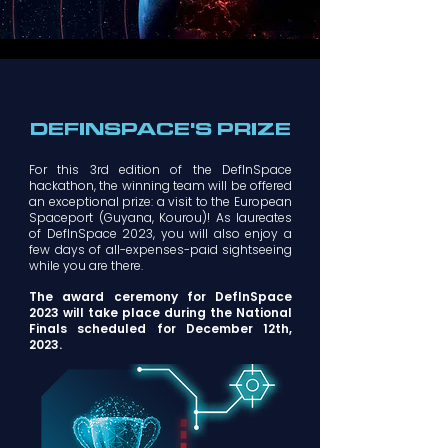
DEFINSPACE'S PRIZE
For this 3rd edition of the DefInSpace
hackathon, the winning team will be offered
an exceptional prize: a visit to the European
Spaceport (Guyana, Kourou)! As laureates
of DefInSpace 2023, you will also enjoy a
few days of all-expenses-paid sightseeing
while you are there.
The award ceremony for DefInSpace
2023 will take place during the National
Finals scheduled for December 12th,
2023.