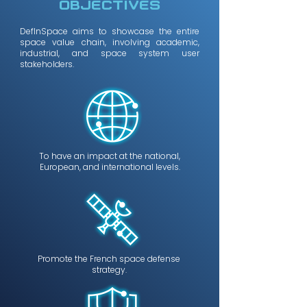
OBJECTIves
DefInSpace aims to showcase the entire
space value chain, involving academic,
industrial, and space system user
stakeholders.
To have an impact at the national,
European, and international levels.
Promote the French space defense
strategy.