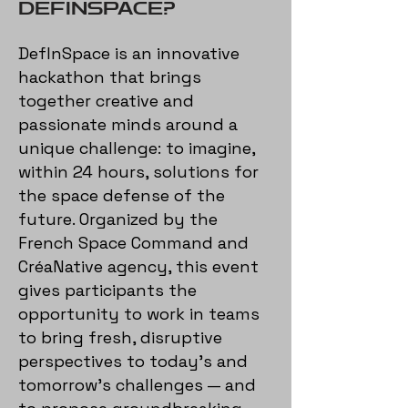
DEFINSPACE?
DefInSpace is an innovative
hackathon that brings
together creative and
passionate minds around a
unique challenge: to imagine,
within 24 hours, solutions for
the space defense of the
future. Organized by the
French Space Command and
CréaNative agency, this event
gives participants the
opportunity to work in teams
to bring fresh, disruptive
perspectives to today’s and
tomorrow’s challenges — and