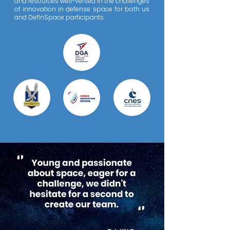
and resources well-versed in the challenges
of innovation in defense space for both us
and DefInSpace participants.