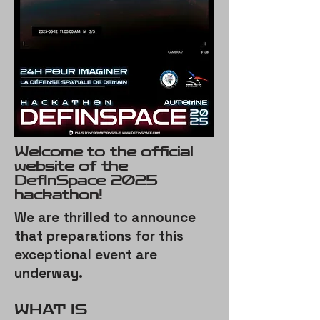
Welcome to the official
website of the
DefInSpace 2025
hackathon!
We are thrilled to announce
that preparations for this
exceptional event are
underway.
​WHAT IS