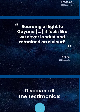
Discover all
the testimonials