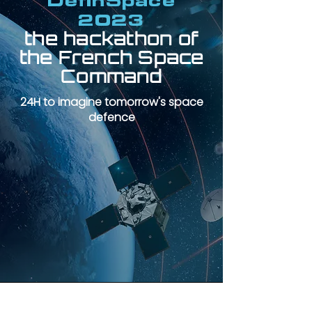
DefInSpace
2023
the hackathon of
the French Space
Command
24H to imagine tomorrow's space
defence