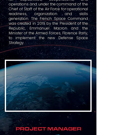
operations and under the command of the
Chief of Staff of the Air Force for operational
readiness, organization and skills
generation. The French Space Command
was created in 2019 by the President of the
Republic, Emmanuel Macron and the
Minister of the Armed Forces, Florence Parly,
to implement the new Defense Space
Strategy.
PROJECT MANAGER