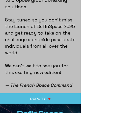
to propose groundbreaking
solutions.
Stay tuned so you don’t miss
the launch of DefInSpace 2025
and get ready to take on the
challenge alongside passionate
individuals from all over the
world.
We can’t wait to see you for
this exciting new edition!
— The French Space Command
REPLAY