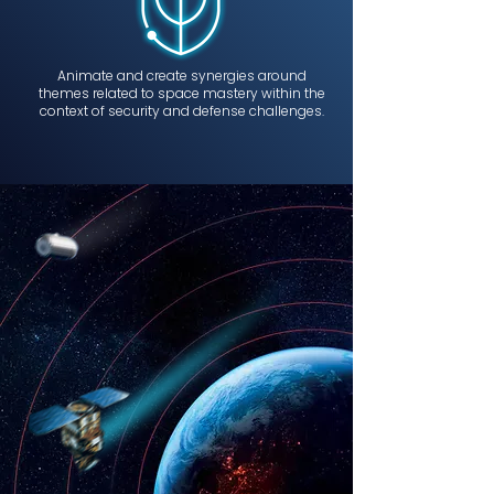
Animate and create synergies around
themes related to space mastery within the
context of security and defense challenges.