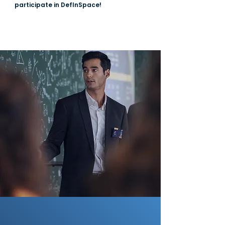
participate in DefInSpace!