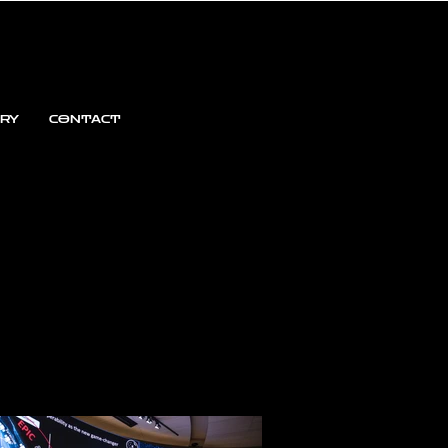
ARY
CONTACT