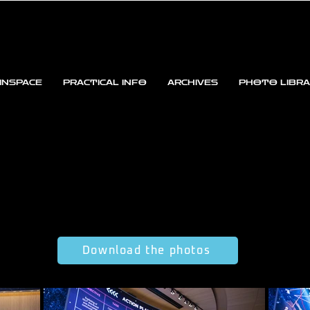
INSPACE
PRACTICAL INFO
ARCHIVES
PHOTO LIBR
Download the photos